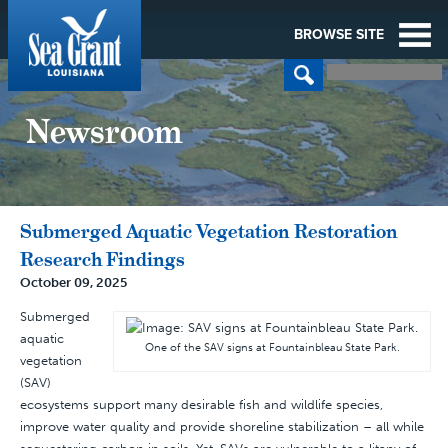
BROWSE SITE
Newsroom
Submerged Aquatic Vegetation Restoration
Research Findings
October 09, 2025
Submerged
aquatic
One of the SAV signs at Fountainbleau State Park.
vegetation
(SAV)
ecosystems support many desirable fish and wildlife species,
improve water quality and provide shoreline stabilization – all while