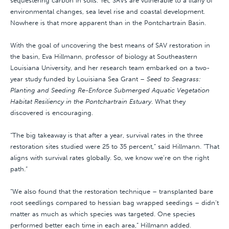
sequestering carbon in soils. Yet, SAVs are vulnerable to a litany of
environmental changes, sea level rise and coastal development.
Nowhere is that more apparent than in the Pontchartrain Basin.
With the goal of uncovering the best means of SAV restoration in
the basin, Eva Hillmann, professor of biology at Southeastern
Louisiana University, and her research team embarked on a two-
year study funded by Louisiana Sea Grant –
Seed to Seagrass:
Planting and Seeding Re-Enforce Submerged Aquatic Vegetation
Habitat Resiliency in the Pontchartrain Estuary
. What they
discovered is encouraging.
“The big takeaway is that after a year, survival rates in the three
restoration sites studied were 25 to 35 percent,” said Hillmann. “That
aligns with survival rates globally. So, we know we’re on the right
path.”
“We also found that the restoration technique – transplanted bare
root seedlings compared to hessian bag wrapped seedings – didn’t
matter as much as which species was targeted. One species
performed better each time in each area,” Hillmann added.