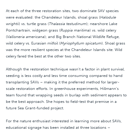
At each of the three restoration sites, two dominate SAV species
were evaluated: the Chandeleur Islands, shoal grass (
Halodule
wrightii
) vs. turtle grass (
Thalassia testudinum
); nearshore Lake
Pontchartrain, widgeon grass (
Ruppia maritima
) vs. wild celery
(
Vallisneria americana
); and Big Branch National Wildlife Refuge,
wild celery vs. Eurasian milfoil (
Myriophyllum spicatum
). Shoal grass
was the more resilient species at the Chandeleur Islands site. Wild
celery fared the best at the other two sites.
Although the restoration technique wasn’t a factor in plant survival,
seeding is less costly and less time consuming compared to hand
transplanting SAVs – making it the preferred method for larger-
scale restoration efforts. In greenhouse experiments, Hillmann’s
team found that wrapping seeds in burlap with sediment appears to
be the best approach. She hopes to field-test that premise in a
future Sea Grant-funded project.
For the nature enthusiast interested in learning more about SAVs,
educational signage has been installed at three locations –