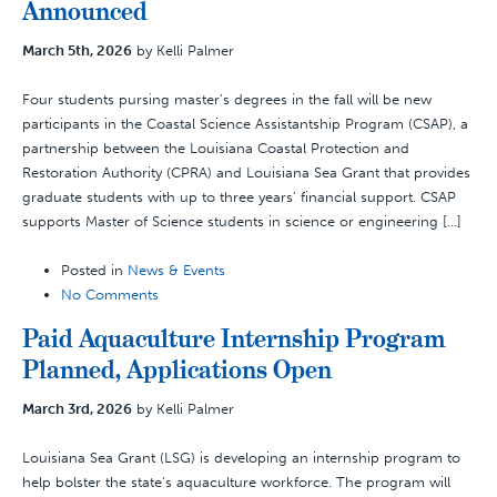
Announced
March 5th, 2026
by Kelli Palmer
Four students pursing master’s degrees in the fall will be new
participants in the Coastal Science Assistantship Program (CSAP), a
partnership between the Louisiana Coastal Protection and
Restoration Authority (CPRA) and Louisiana Sea Grant that provides
graduate students with up to three years’ financial support. CSAP
supports Master of Science students in science or engineering […]
Posted in
News & Events
No Comments
Paid Aquaculture Internship Program
Planned, Applications Open
March 3rd, 2026
by Kelli Palmer
Louisiana Sea Grant (LSG) is developing an internship program to
help bolster the state’s aquaculture workforce. The program will