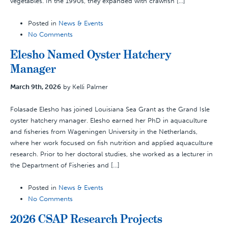
vegetables. In the 1990s, they expanded with crawfish […]
Posted in
News & Events
No Comments
Elesho Named Oyster Hatchery
Manager
March 9th, 2026
by Kelli Palmer
Folasade Elesho has joined Louisiana Sea Grant as the Grand Isle
oyster hatchery manager. Elesho earned her PhD in aquaculture
and fisheries from Wageningen University in the Netherlands,
where her work focused on fish nutrition and applied aquaculture
research. Prior to her doctoral studies, she worked as a lecturer in
the Department of Fisheries and […]
Posted in
News & Events
No Comments
2026 CSAP Research Projects