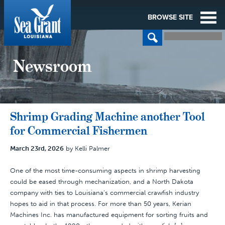
BROWSE SITE
Newsroom
Shrimp Grading Machine another Tool
for Commercial Fishermen
March 23rd, 2026
by Kelli Palmer
One of the most time-consuming aspects in shrimp harvesting
could be eased through mechanization, and a North Dakota
company with ties to Louisiana’s commercial crawfish industry
hopes to aid in that process. For more than 50 years, Kerian
Machines Inc. has manufactured equipment for sorting fruits and