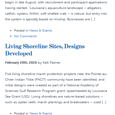
begin in late August, with recruitment and participant applications
having started. “Louisiana’s aquaculture landscape – alligators,
catfish, oysters, finfish, soft-shelled crab – is robust, but entry into
the system is typically based on kinship. Businesses are […]
Posted in
News & Events
No Comments
Living Shoreline Sites, Designs
Developed
February 20th, 2026
by Kelli Palmer
Five living shoreline marsh protection projects near the Pointe-au-
Chien Indian Tribe (PACIT) community have been identified, and
initial designs were created as part of a National Academy of
Sciences Gulf Research Program grant, spearheaded by Louisiana
Sea Grant (LSG). Living shorelines are nature-based solutions –
such as oyster reefs, marsh plantings and breakwaters – used […]
Posted in
News & Events