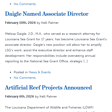
No Comments
Daigle Named Associate Director
February 10th, 2026
by Kelli Palmer
Melissa Daigle, J.D., M.A., who served as a research attorney for
Louisiana Sea Grant for 17 years, has become Louisiana Sea Grant’s
associate director. Daigle’s new position will allow her to amplify
LSG’s work, assist the executive director and enhance staff
development. Her responsibilities include overseeing annual
reporting to the National Sea Grant Office, strategic […]
Posted in
News & Events
No Comments
Artificial Reef Projects Announced
February 6th, 2026
by Kelli Palmer
The Louisiana Department of Wildlife and Fisheries (LDWF)