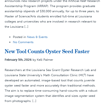
announces new research projects under the Artificial Reef Research
Assistantship Program (ARRAP). The program provides graduate
assistantship stipends of $30,000 annually, for up to three years, to
Master of Science/Arts students enrolled full-time at Louisiana
colleges and universities who are involved in research relevant to
the Louisiana […]
Posted in
News & Events
No Comments
New Tool Counts Oyster Seed Faster
February 5th, 2026
by Kelli Palmer
Researchers at the Louisiana Sea Grant Oyster Research Lab and
Louisiana State University’s Math Consultation Clinic (MC²) have
developed an automated, image-based tool that counts juvenile
oyster seed faster and more accurately than traditional methods.
The aim is to replace time-consuming hand-counts with a robust
image-segmentation system that identifies and sizes oyster seed
from photographs. […]