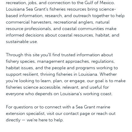
recreation, jobs, and connection to the Gulf of Mexico.
Louisiana Sea Grant’s fisheries resources bring science-
based information, research, and outreach together to help
commercial harvesters, recreational anglers, natural
resource professionals, and coastal communities make
informed decisions about coastal resources, habitat, and
sustainable use.
Through this site you’ll find trusted information about
fishery species, management approaches, regulations,
habitat issues, and the people and programs working to
support resilient, thriving fisheries in Louisiana. Whether
you’re looking to learn, plan, or engage, our goal is to make
fisheries science accessible, relevant, and useful for
everyone who depends on Louisiana’s working coast.
For questions or to connect with a Sea Grant marine
extension specialist, visit our contact page or reach out
directly — we’re here to help.