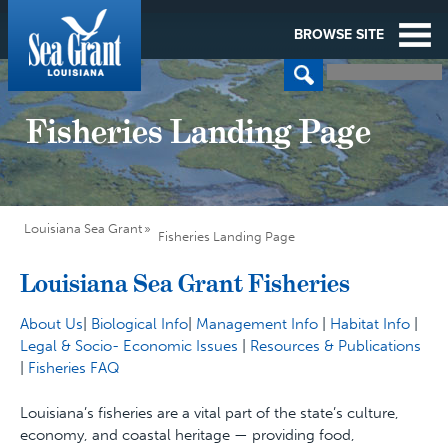
BROWSE SITE
Fisheries Landing Page
Louisiana Sea Grant
Fisheries Landing Page
Louisiana Sea Grant Fisheries
About Us
|
Biological Info
|
Management Info
|
Habitat Info
|
Legal & Socio- Economic Issues
|
Resources & Publications
|
Fisheries FAQ
Louisiana’s fisheries are a vital part of the state’s culture,
economy, and coastal heritage — providing food,