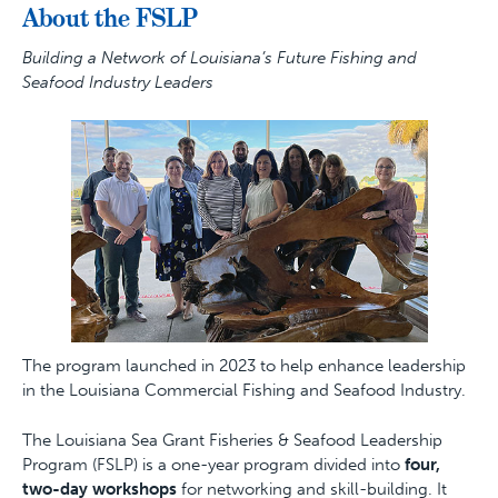
About the FSLP
Building a Network of Louisiana’s Future Fishing and
Seafood Industry Leaders
The program launched in 2023 to help enhance leadership
in the Louisiana Commercial Fishing and Seafood Industry.
The Louisiana Sea Grant Fisheries & Seafood Leadership
Program (FSLP) is a one-year program divided into
four,
two-day workshops
for networking and skill-building. It