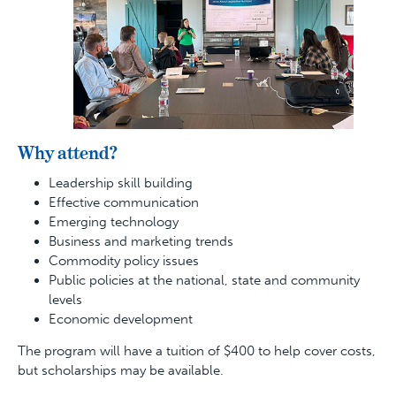
Why attend?
Leadership skill building
Effective communication
Emerging technology
Business and marketing trends
Commodity policy issues
Public policies at the national, state and community
levels
Economic development
The program will have a tuition of $400 to help cover costs,
but scholarships may be available.