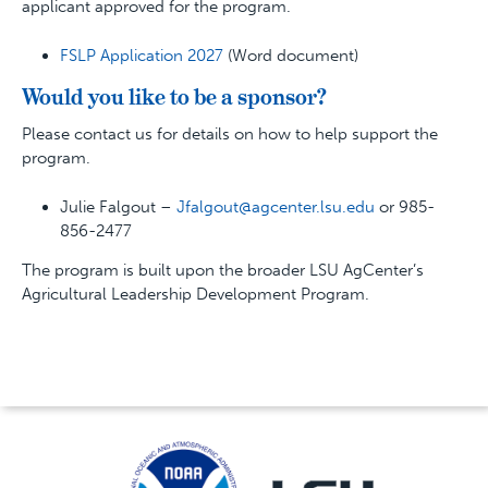
applicant approved for the program.
FSLP Application 2027
(Word document)
Would you like to be a sponsor?
Please contact us for details on how to help support the
program.
Julie Falgout –
Jfalgout@agcenter.lsu.edu
or 985-
856-2477
The program is built upon the broader LSU AgCenter’s
Agricultural Leadership Development Program.