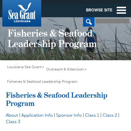
BROWSE SITE
Fisheries & Seafood
Leadership Program
Louisiana Sea Grant
Outreach & Extension
Fisheries & Seafood Leadership Program
Fisheries & Seafood Leadership
Program
About
|
Application Info
|
Sponsor Info
|
Class 1
|
Class 2
|
Class 3