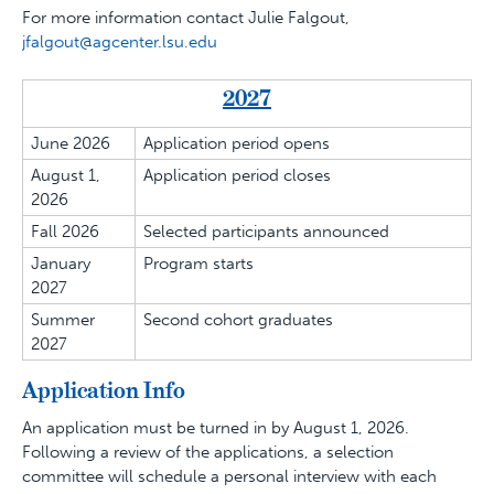
For more information contact Julie Falgout,
jfalgout@agcenter.lsu.edu
2027
June 2026
Application period opens
August 1,
Application period closes
2026
Fall 2026
Selected participants announced
January
Program starts
2027
Summer
Second cohort graduates
2027
Application Info
An application must be turned in by August 1, 2026.
Following a review of the applications, a selection
committee will schedule a personal interview with each