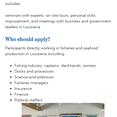
includes
seminars with experts, on-site tours, personal skills
improvement, and meetings with business and government
leaders in Louisiana.
Who should apply?
Participants directly working in fisheries and seafood
production in Louisiana including:
Fishing industry: captains, deckhands, owners
Docks and processors
Science and extension
Fisheries managers
Insurance
Finance
Political staffers