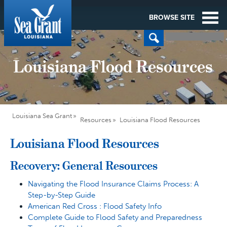
BROWSE SITE
Louisiana Flood Resources
Louisiana Sea Grant
Resources
Louisiana Flood Resources
Louisiana Flood Resources
Recovery: General Resources
Navigating the Flood Insurance Claims Process: A
Step-by-Step Guide
American Red Cross : Flood Safety Info
Complete Guide to Flood Safety and Preparedness