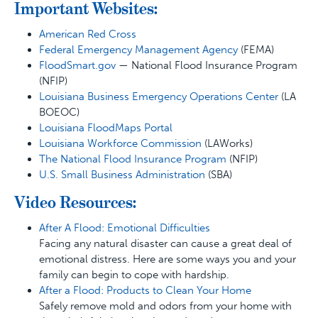
Important Websites:
American Red Cross
Federal Emergency Management Agency
(FEMA)
FloodSmart.gov
— National Flood Insurance Program
(NFIP)
Louisiana Business Emergency Operations Center
(LA
BOEOC)
Louisiana FloodMaps Portal
Louisiana Workforce Commission
(LAWorks)
The National Flood Insurance Program
(NFIP)
U.S. Small Business Administration
(SBA)
Video Resources:
After A Flood: Emotional Difficulties
Facing any natural disaster can cause a great deal of
emotional distress. Here are some ways you and your
family can begin to cope with hardship.
After a Flood: Products to Clean Your Home
Safely remove mold and odors from your home with