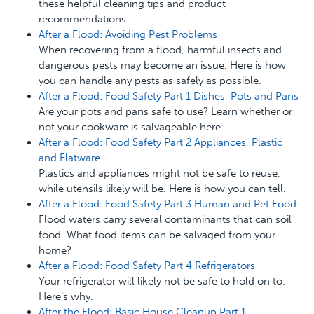
these helpful cleaning tips and product
recommendations.
After a Flood: Avoiding Pest Problems
When recovering from a flood, harmful insects and
dangerous pests may become an issue. Here is how
you can handle any pests as safely as possible.
After a Flood: Food Safety Part 1 Dishes, Pots and Pans
Are your pots and pans safe to use? Learn whether or
not your cookware is salvageable here.
After a Flood: Food Safety Part 2 Appliances, Plastic
and Flatware
Plastics and appliances might not be safe to reuse,
while utensils likely will be. Here is how you can tell.
After a Flood: Food Safety Part 3 Human and Pet Food
Flood waters carry several contaminants that can soil
food. What food items can be salvaged from your
home?
After a Flood: Food Safety Part 4 Refrigerators
Your refrigerator will likely not be safe to hold on to.
Here’s why.
After the Flood: Basic House Cleanup Part 1