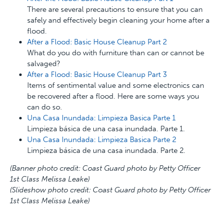
There are several precautions to ensure that you can
safely and effectively begin cleaning your home after a
flood.
After a Flood: Basic House Cleanup Part 2
What do you do with furniture than can or cannot be
salvaged?
After a Flood: Basic House Cleanup Part 3
Items of sentimental value and some electronics can
be recovered after a flood. Here are some ways you
can do so.
Una Casa Inundada: Limpieza Basica Parte 1
Limpieza básica de una casa inundada. Parte 1.
Una Casa Inundada: Limpieza Basica Parte 2
Limpieza básica de una casa inundada. Parte 2.
(Banner photo credit: Coast Guard photo by Petty Officer
1st Class Melissa Leake)
(Slideshow photo credit: Coast Guard photo by Petty Officer
1st Class Melissa Leake)