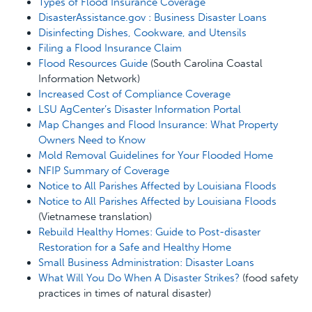
Types of Flood Insurance Coverage
DisasterAssistance.gov : Business Disaster Loans
Disinfecting Dishes, Cookware, and Utensils
Filing a Flood Insurance Claim
Flood Resources Guide
(South Carolina Coastal
Information Network)
Increased Cost of Compliance Coverage
LSU AgCenter’s Disaster Information Portal
Map Changes and Flood Insurance: What Property
Owners Need to Know
Mold Removal Guidelines for Your Flooded Home
NFIP Summary of Coverage
Notice to All Parishes Affected by Louisiana Floods
Notice to All Parishes Affected by Louisiana Floods
(Vietnamese translation)
Rebuild Healthy Homes: Guide to Post-disaster
Restoration for a Safe and Healthy Home
Small Business Administration: Disaster Loans
What Will You Do When A Disaster Strikes?
(food safety
practices in times of natural disaster)