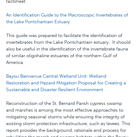
factsheet.
An Identification Guide to the Macroscopic Invertebrates of
the Lake Pontchartrain Estuary
This guide was prepared to facilitate the identification of
invertebrates from the Lake Pontchartrain estuary. It should
also be useful in the identification of the invertebrate fauna
of similar oligohaline estuaries of the northern Gulf of
America.
Bayou Bienvenue Central Wetland Unit: Wetland
Restoration and Hazard Mitigation Proposal for Creating a
Sustainable and Disaster Resilient Environment
Reconstruction of the St. Bernard Parish cypress swamp
and marshes is among the most effective approaches to
mitigating seasonal storms while ensuring the integrity of
existing storm protection infrastructure, such as levees. This
report provides the back­ground, rationale and process for