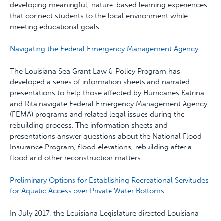
developing meaningful, nature-based learning experiences
that connect students to the local environment while
meeting educational goals.
Navigating the Federal Emergency Management Agency
The Louisiana Sea Grant Law & Policy Program has
developed a series of information sheets and narrated
presentations to help those affected by Hurricanes Katrina
and Rita navigate Federal Emergency Management Agency
(FEMA) programs and related legal issues during the
rebuilding process. The information sheets and
presentations answer questions about the National Flood
Insurance Program, flood elevations, rebuilding after a
flood and other reconstruction matters.
Preliminary Options for Establishing Recreational Servitudes
for Aquatic Access over Private Water Bottoms
In July 2017, the Louisiana Legislature directed Louisiana