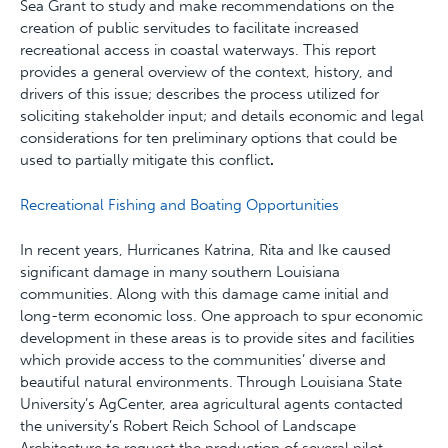
Sea Grant to study and make recommendations on the
creation of public servitudes to facilitate increased
recreational access in coastal waterways. This report
provides a general overview of the context, history, and
drivers of this issue; describes the process utilized for
soliciting stakeholder input; and details economic and legal
considerations for ten preliminary options that could be
used to partially mitigate this conflict
.
Recreational Fishing and Boating Opportunities
In recent years, Hurricanes Katrina, Rita and Ike caused
significant damage in many southern Louisiana
communities. Along with this damage came initial and
long-term economic loss. One approach to spur economic
development in these areas is to provide sites and facilities
which provide access to the communities’ diverse and
beautiful natural environments. Through Louisiana State
University’s AgCenter, area agricultural agents contacted
the university’s Robert Reich School of Landscape