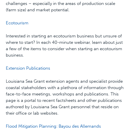
challenges – especially in the areas of production scale
(farm size) and market potential.
Ecotourism
Interested in starting an ecotourism business but unsure of
where to start? In each 40-minute webinar, learn about just
a few of the items to consider when starting an ecotourism
business.
Extension Publications
Louisiana Sea Grant extension agents and specialist provide
coastal stakeholders with a plethora of information through
face-to-face meetings, workshops and publications. This
page is a portal to recent factsheets and other publications
authored by Louisiana Sea Grant personnel that reside on
their office or lab websites.
Flood Mitigation Planning: Bayou des Allemands