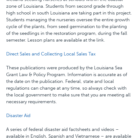
zone of Louisiana. Students from second grade through
high school in south Louisiana are taking part in this project.
Students managing the nurseries oversee the entire growth
cycle of the plants, from seed germination to the planting
of the seedlings in the restoration program, during the fall
semester. Lesson plans are available at the link.
Direct Sales and Collecting Local Sales Tax
These publications were produced by the Louisiana Sea
Grant Law & Policy Program. Information is accurate as of
the date on the publication. Federal, state and local
regulations can change at any time, so always check with
the local government to make sure that you are meeting all
necessary requirements.
Disaster Aid
A series of federal disaster aid factsheets and videos –
available in English, Spanish and Vietnamese – are available