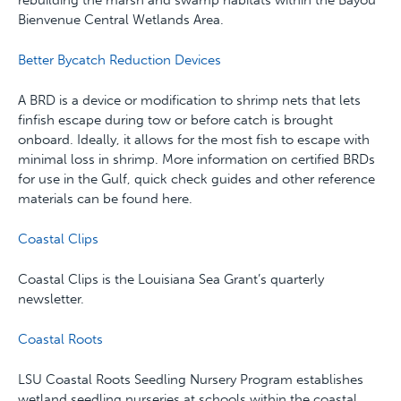
rebuilding the marsh and swamp habitats within the Bayou
Bienvenue Central Wetlands Area.
Better Bycatch Reduction Devices
A BRD is a device or modification to shrimp nets that lets
finfish escape during tow or before catch is brought
onboard. Ideally, it allows for the most fish to escape with
minimal loss in shrimp. More information on certified BRDs
for use in the Gulf, quick check guides and other reference
materials can be found here.
Coastal Clips
Coastal Clips is the Louisiana Sea Grant’s quarterly
newsletter.
Coastal Roots
LSU Coastal Roots Seedling Nursery Program establishes
wetland seedling nurseries at schools within the coastal