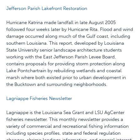
Jefferson Parish Lakefront Restoration
Hurricane Katrina made landfall in late August 2005
followed four weeks later by Hurricane Rita. Flood and wind
damage occurred along much of the Gulf coast, including
southern Louisiana. This report, developed by Louisiana
State University senior landscape architecture students
working with the East Jefferson Parish Levee Board,
contains proposals for providing storm protection along
Lake Pontchartrain by rebuilding wetlands and coastal
marsh where both existed prior to urban development in
the Bucktown and surrounding neighborhoods.
Lagniappe Fisheries Newsletter
Lagniappe is the Louisiana Sea Grant and LSU AgCenter
fisheries newsletter. This monthly newsletter provides a
variety of commercial and recreational fishing information
including species profiles, state and federal regulation