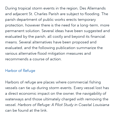
During tropical storm events in the region, Des Allemands
and adjacent St. Charles Parish are subject to flooding. The
parish department of public works erects temporary
protection, however there is the need for a long-term, more
permanent solution. Several ideas have been suggested and
evaluated by the parish, all costly and beyond its financial
means. Several alternatives have been proposed and
evaluated, and the following publication summarize the
various alternative flood mitigation measures and
recommends a course of action.
Harbor of Refuge
Harbors of refuge are places where commercial fishing
vessels can tie up during storm events. Every vessel lost has
a direct economic impact on the owner, the navigability of
waterways and those ultimately charged with removing the
vessel.
Harbors of Refuge: A Pilot Study in Coastal Louisiana
can be found at the link.