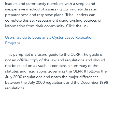
leaders and community members with a simple and
inexpensive method of assessing community disaster
preparedness and response plans. Tribal leaders can
complete this self-assessment using existing sources of
information from their community. Click the link.
Users’ Guide to Louisiana’s Oyster Lease Relocation
Program
This pamphlet is a users’ guide to the OLRP. The guide is
not an official copy of the law and regulations and should
not be relied on as such. It contains a summary of the
statutes and regulations governing the OLRP. It follows the
July 2000 regulations and notes the major differences
between the July 2000 regulations and the December 1998
regulations.