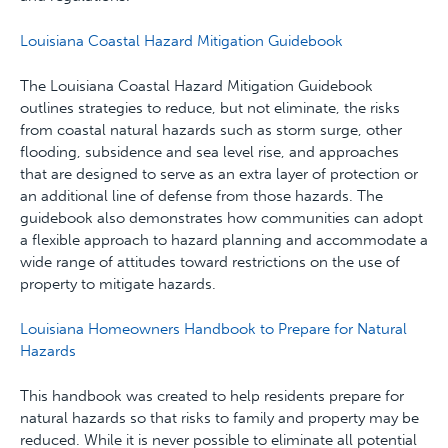
Louisiana Coastal Hazard Mitigation Guidebook
The Louisiana Coastal Hazard Mitigation Guidebook
outlines strategies to reduce, but not eliminate, the risks
from coastal natural hazards such as storm surge, other
flooding, subsidence and sea level rise, and approaches
that are designed to serve as an extra layer of protection or
an additional line of defense from those hazards. The
guidebook also demonstrates how communities can adopt
a flexible approach to hazard planning and accommodate a
wide range of attitudes toward restrictions on the use of
property to mitigate hazards.
Louisiana Homeowners Handbook to Prepare for Natural
Hazards
This handbook was created to help residents prepare for
natural hazards so that risks to family and property may be
reduced. While it is never possible to eliminate all potential