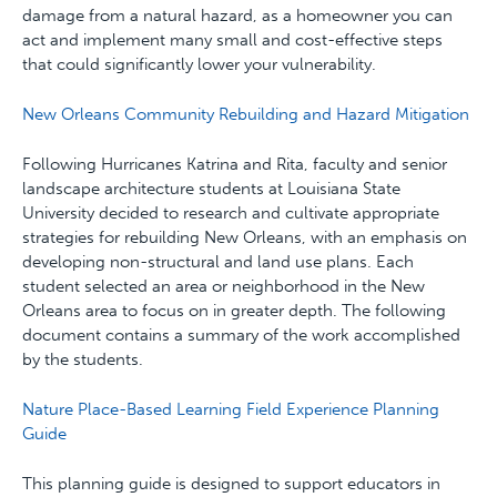
damage from a natural hazard, as a homeowner you can
act and implement many small and cost-effective steps
that could significantly lower your vulnerability.
New Orleans Community Rebuilding and Hazard Mitigation
Following Hurricanes Katrina and Rita, faculty and senior
landscape architecture students at Louisiana State
University decided to research and cultivate appropriate
strategies for rebuilding New Orleans, with an emphasis on
developing non-structural and land use plans. Each
student selected an area or neighborhood in the New
Orleans area to focus on in greater depth. The following
document contains a summary of the work accomplished
by the students.
Nature Place-Based Learning Field Experience Planning
Guide
This planning guide is designed to support educators in