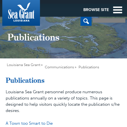
BROWSE SITE
Publications
Louisiana Sea Grant
Communications
Publications
Publications
Louisiana Sea Grant personnel produce numerous
publications annually on a variety of topics. This page is
designed to help visitors quickly locate the publication s/he
desires.
A Town too Smart to Die