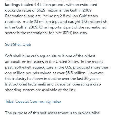
landings totaled 1.4 billion pounds with an estimated
dockside value of $629 million in the Gulf in 2009.
Recreational anglers, including 2.8 million Gulf states
residents, made 23 million trips and caught 173 million fish
in the Gulf in 2009. One important part of the recreational
sector is the recreational for-hire (RFH) industry.
Soft Shell Crab
Soft shell blue crab aquaculture is one of the oldest
aquaculture industries in the United States. In the recent
past, soft-shell aquaculture in the U.S. produced more than
one million pounds valued at over $5.5 million. However,
this industry has been in decline over the last 30 years.
Instructional factsheets and videos on operating a crab
shedding system are available at the link.
Tribal Coastal Community Index
The purpose of this self-assessment is to provide tribal