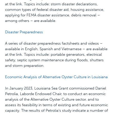
at the link. Topics include: storm disaster declarations,
common types of federal disaster aid, housing assistance,
applying for FEMA disaster assistance, debris removal –
among others – are available.
Disaster Preparedness
A series of disaster preparedness factsheets and videos –
available in English, Spanish and Vietnamese – are available
at the link. Topics include: portable generators, electrical
safety, septic system maintenance during floods, shutters
and storm preparation.
Economic Analysis of Alternative Oyster Culture in Louisiana
In January 2023, Louisiana Sea Grant commissioned Daniel
Petrolia, Laborde Endowed Chair, to conduct an economic
analysis of the Alternative Oyster Culture sector, and to
assess its feasibility in terms of existing and future economic
capacity. The results of Petrolia’s study indicate a number of