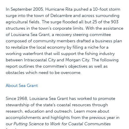
In September 2005, Hurricane Rita pushed a 10-foot storm
surge into the town of Delcambre and across surrounding
agricultural fields. The surge flooded all but 25 of the 903
structures in the town’s corporate limits. With the assistance
of Louisiana Sea Grant, a recovery steering committee
composed of community members drafted a business plan
to revitalize the local economy by filling a niche for a
working waterfront that will support the fishing industry
between Intracoastal City and Morgan City. The following
report outlines the committee’s objectives as well as
obstacles which need to be overcome.
About Sea Grant
Since 1968, Louisiana Sea Grant has worked to promote
stewardship of the state’s coastal resources through
research, education and outreach. Learn more about
accomplishments and highlights from the previous year in
our
Putting Science to Work for Coastal Communities