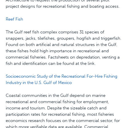
Architecture to request the production of several pilot
project designs for recreational fishing and boating access.
Reef Fish
The Gulf reef fish complex comprises 31 species of
snappers, jacks, tilefishes, groupers, hogfish and triggerfish.
Found on both artificial and natural structures in the Gulf,
these fishes hold high importance in recreational and
commercial fisheries. Factsheets on depredation, venting a
fish and identification can be found at the link.
Socioeconomic Study of the Recreational For-Hire Fishing
Industry in the U.S. Gulf of Mexico
Coastal communities in the Gulf depend on marine
recreational and commercial fishing for employment,
income and tourism. Despite the sizeable catch and
participation rates for recreational fishing, most fisheries
economics research focuses on the commercial sector, for
which more verifiable data are available. Commercial