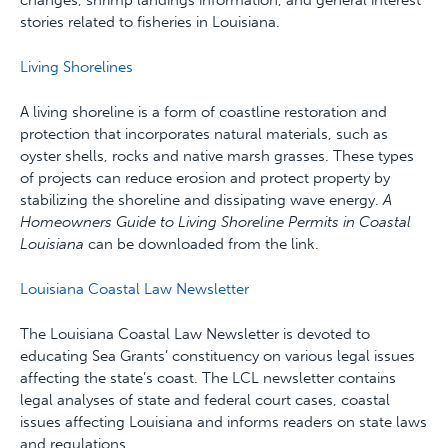
changes, shrimp landings information, and general interest
stories related to fisheries in Louisiana.
Living Shorelines
A living shoreline is a form of coastline restoration and
protection that incorporates natural materials, such as
oyster shells, rocks and native marsh grasses. These types
of projects can reduce erosion and protect property by
stabilizing the shoreline and dissipating wave energy.
A
Homeowners Guide to Living Shoreline Permits in Coastal
Louisiana
can be downloaded from the link.
Louisiana Coastal Law Newsletter
The Louisiana Coastal Law Newsletter is devoted to
educating Sea Grants’ constituency on various legal issues
affecting the state’s coast. The LCL newsletter contains
legal analyses of state and federal court cases, coastal
issues affecting Louisiana and informs readers on state laws
and regulations.