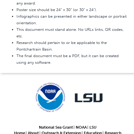
any award.
Poster size should be 24” x 30” (or 30” x 24”).
Infographics can be presented in either landscape or portrait
orientation.
This document must stand alone. No URLs links, QR codes,
etc.
Research should pertain to or be applicable to the
Pontchartrain Basin.
The final document must be a PDF, but it can be created
using any software.
National Sea Grant
NOAA
LSU
Home
About
Outreach & Extension
Education
Research