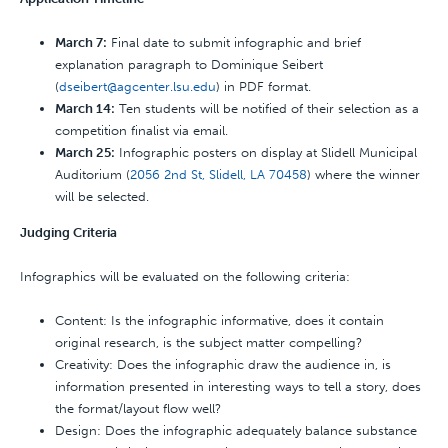
March 7:
Final date to submit infographic and brief
explanation paragraph to Dominique Seibert
(
dseibert@agcenter.lsu.edu
) in PDF format.
March 14:
Ten students will be notified of their selection as a
competition finalist via email.
March 25:
Infographic posters on display at Slidell Municipal
Auditorium (
2056 2nd St, Slidell, LA 70458
) where the winner
will be selected.
Judging Criteria
Infographics will be evaluated on the following criteria:
Content: Is the infographic informative, does it contain
original research, is the subject matter compelling?
Creativity: Does the infographic draw the audience in, is
information presented in interesting ways to tell a story, does
the format/layout flow well?
Design: Does the infographic adequately balance substance