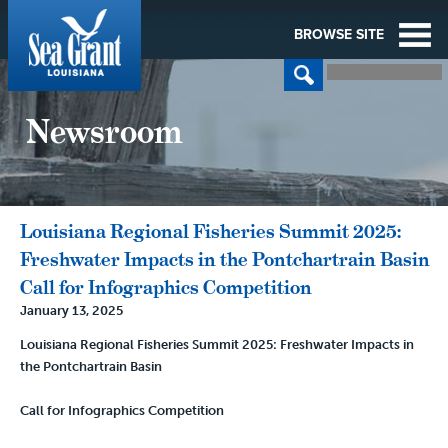
BROWSE SITE
Newsroom
Louisiana Regional Fisheries Summit 2025:
Freshwater Impacts in the Pontchartrain Basin
Call for Infographics Competition
January 13, 2025
Louisiana Regional Fisheries Summit 2025: Freshwater Impacts in
the Pontchartrain Basin
Call for Infographics Competition