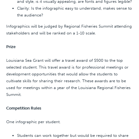
and style, is it visually appealing, are fonts and figures legible?
Clarity: Is the infographic easy to understand, makes sense to
the audience?
Infographics will be judged by Regional Fisheries Summit attending
stakeholders and will be ranked on a 1-10 scale.
Prize
Louisiana Sea Grant will offer a travel award of $500 to the top
selected student. This travel award is for professional meetings or
development opportunities that would allow the students to
cultivate skills for sharing their research. These awards are to be
used for meetings within a year of the Louisiana Regional Fisheries
Summit.
Competition Rules
One infographic per student.
Students can work together but would be required to share