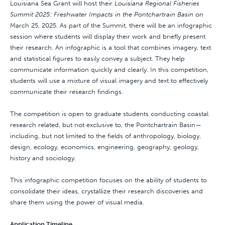
Louisiana Sea Grant will host their
Louisiana Regional Fisheries
Summit 2025: Freshwater Impacts in the Pontchartrain Basin
on
March 25, 2025. As part of the Summit, there will be an infographic
session where students will display their work and briefly present
their research. An infographic is a tool that combines imagery, text
and statistical figures to easily convey a subject. They help
communicate information quickly and clearly. In this competition,
students will use a mixture of visual imagery and text to effectively
communicate their research findings.
The competition is open to graduate students conducting coastal
research related, but not exclusive to, the Pontchartrain Basin—
including, but not limited to the fields of anthropology, biology,
design, ecology, economics, engineering, geography, geology,
history and sociology.
This infographic competition focuses on the ability of students to
consolidate their ideas, crystallize their research discoveries and
share them using the power of visual media.
Application Timeline