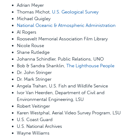
Adrian Meyer
Thomas Michot,
U.S. Geological Survey
Michael Quigley
National Oceanic & Atmospheric Administration
Al Rogers
Roosevelt Memorial Association Film Library
Nicole Rouse
Shane Rutledge
Johanna Schindler, Public Relations, UNO
Bob & Sandra Shanklin,
The Lighthouse People
Dr. John Stringer
Dr. Mark Stringer
Angela Trahan, U.S. Fish and Wildlife Service
Ivor Van Heerden, Department of Civil and
Environmental Engineering, LSU
Robert Veitinger
Karen Westphal, Aerial Video Survey Program, LSU
U.S. Coast Guard
U.S. National Archives
Wayne Williams