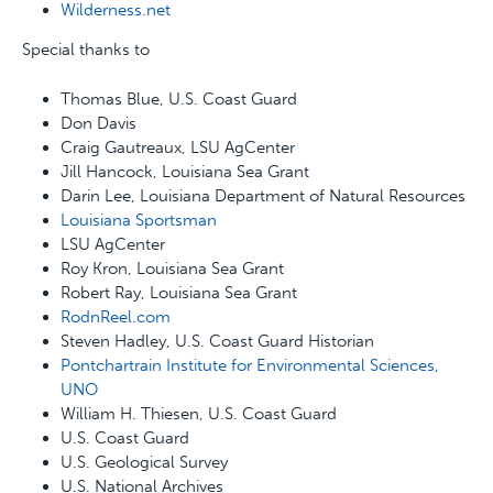
Wilderness.net
Special thanks to
Thomas Blue, U.S. Coast Guard
Don Davis
Craig Gautreaux, LSU AgCenter
Jill Hancock, Louisiana Sea Grant
Darin Lee, Louisiana Department of Natural Resources
Louisiana Sportsman
LSU AgCenter
Roy Kron, Louisiana Sea Grant
Robert Ray, Louisiana Sea Grant
RodnReel.com
Steven Hadley, U.S. Coast Guard Historian
Pontchartrain Institute for Environmental Sciences,
UNO
William H. Thiesen, U.S. Coast Guard
U.S. Coast Guard
U.S. Geological Survey
U.S. National Archives