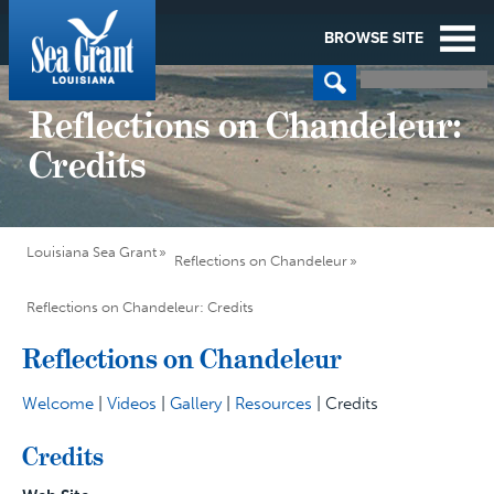
BROWSE SITE
Reflections on Chandeleur:
Credits
Louisiana Sea Grant
Reflections on Chandeleur
Reflections on Chandeleur: Credits
Reflections on Chandeleur
Welcome
|
Videos
|
Gallery
|
Resources
| Credits
Credits