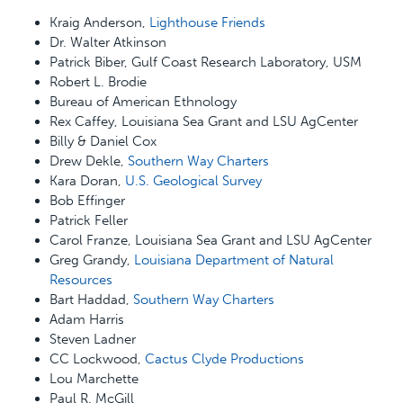
Kraig Anderson,
Lighthouse Friends
Dr. Walter Atkinson
Patrick Biber, Gulf Coast Research Laboratory, USM
Robert L. Brodie
Bureau of American Ethnology
Rex Caffey, Louisiana Sea Grant and LSU AgCenter
Billy & Daniel Cox
Drew Dekle,
Southern Way Charters
Kara Doran,
U.S. Geological Survey
Bob Effinger
Patrick Feller
Carol Franze, Louisiana Sea Grant and LSU AgCenter
Greg Grandy,
Louisiana Department of Natural
Resources
Bart Haddad,
Southern Way Charters
Adam Harris
Steven Ladner
CC Lockwood,
Cactus Clyde Productions
Lou Marchette
Paul R. McGill