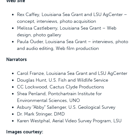
Web Site
Rex Caffey, Louisiana Sea Grant and LSU AgCenter –
concept, interviews, photo acquisition
Melissa Castleberry, Louisiana Sea Grant – Web
design, photo gallery
Paula Ouder, Louisiana Sea Grant – interviews, photo
and audio editing, Web film production
Narrators
Carol Franze, Louisiana Sea Grant and LSU AgCenter
Douglas Hunt, U.S. Fish and Wildlife Service
CC Lockwood, Cactus Clyde Productions
Shea Penland, Pontchartrain Institute for
Environmental Sciences, UNO
Asbury “Abby” Sallenger, U.S. Geological Survey
Dr. Mark Stringer, DMD
Karen Westphal, Aerial Video Survey Program, LSU
Images courtesy: