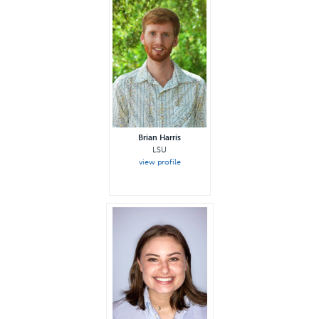
Brian Harris
LSU
view profile