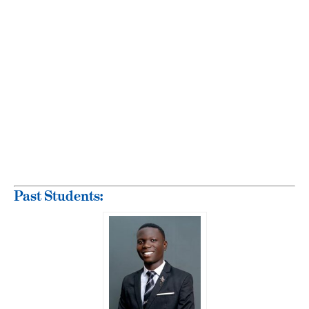
Past Students: