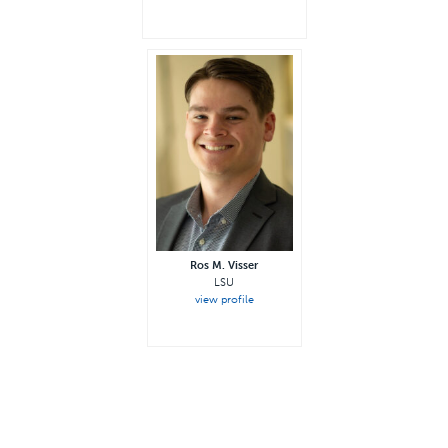
Ros M. Visser
LSU
view profile