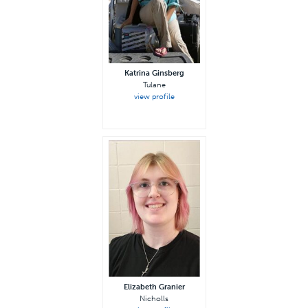
Katrina Ginsberg
Tulane
view profile
Elizabeth Granier
Nicholls