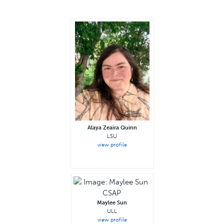
Alaya Zeaira Quinn
LSU
view profile
Maylee Sun
ULL
view profile