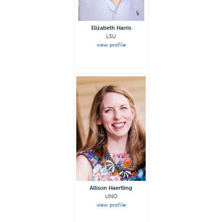
Elizabeth Harris
LSU
view profile
Allison Haertling
UNO
view profile