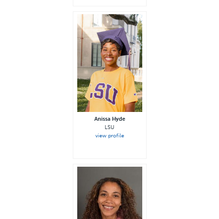
Anissa Hyde
LSU
view profile