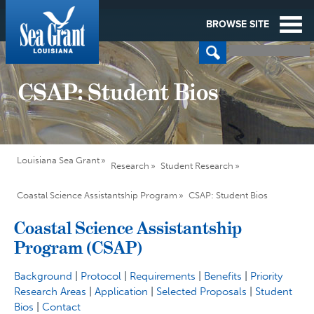
BROWSE SITE
CSAP: Student Bios
Louisiana Sea Grant
Research
Student Research
Coastal Science Assistantship Program
CSAP: Student Bios
Coastal Science Assistantship
Program (CSAP)
Background
|
Protocol
|
Requirements
|
Benefits
|
Priority
Research Areas
|
Application
|
Selected Proposals
|
Student
Bios
|
Contact