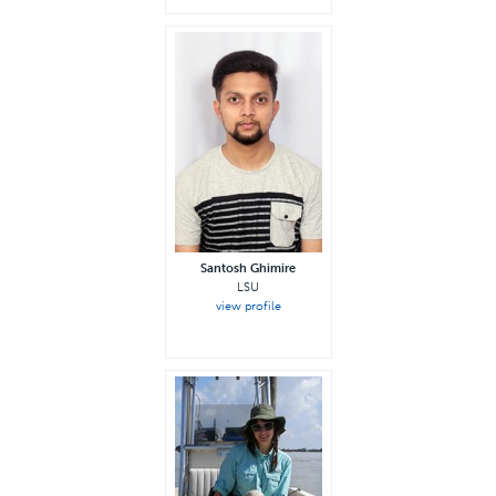
Santosh Ghimire
LSU
view profile