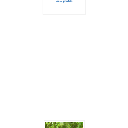
view profile