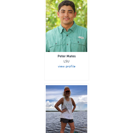
Peter Mates
LSU
view profile