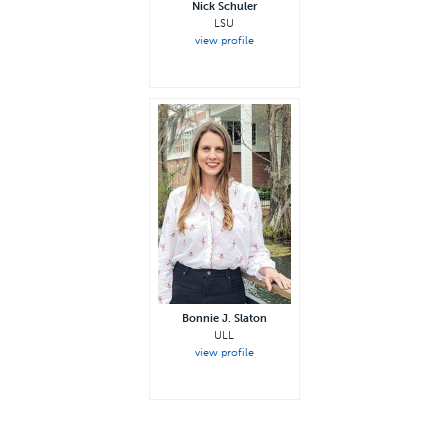
Nick Schuler
LSU
view profile
Bonnie J. Slaton
ULL
view profile