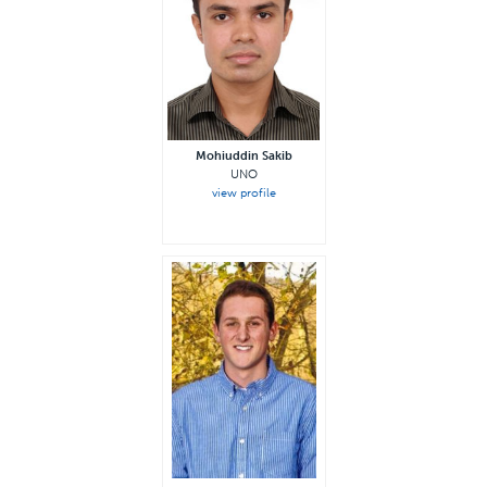
Mohiuddin Sakib
UNO
view profile