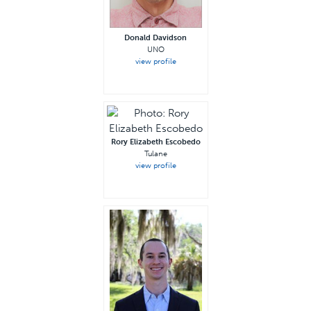
Donald Davidson
UNO
view profile
Rory Elizabeth Escobedo
Tulane
view profile