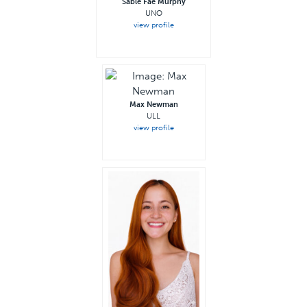
Sable Fae Murphy
UNO
view profile
Max Newman
ULL
view profile