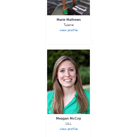
Marie Mathews
Tulane
view profile
Meagan McCoy
ULL
view profile
—