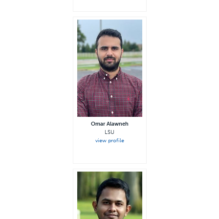
Omar Alawneh
LSU
view profile