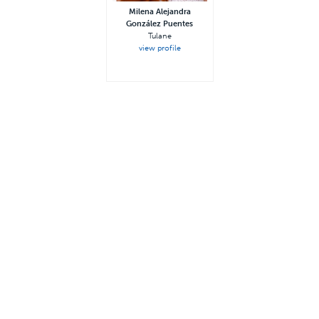
Milena Alejandra
González Puentes
Tulane
view profile