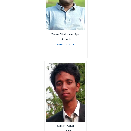
Omar Shahrear Apu
LA Tech
view profile
Sujan Baral
LA Tech