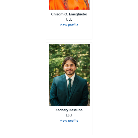
Chisom O. Emeghiebo
ULL
view profile
Zachary Kassuba
LSU
view profile