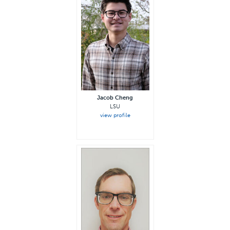
Jacob Cheng
LSU
view profile