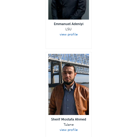
Emmanuel Adeniyi
LSU
view profile
Sherif Mostafa Ahmed
Tulane
view profile