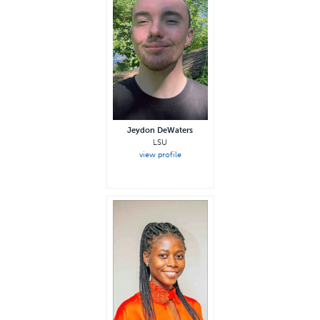
Jeydon DeWaters
LSU
view profile