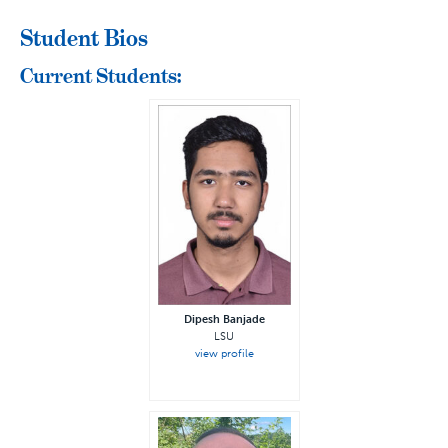
Student Bios
Current Students:
Dipesh Banjade
LSU
view profile