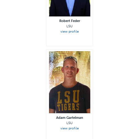
Robert Feder
LSU
view profile
Adam Gartelman
LSU
view profile