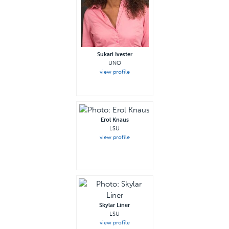
Sukari Ivester
UNO
view profile
Erol Knaus
LSU
view profile
—
Skylar Liner
LSU
view profile