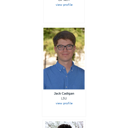
view profile
—
Jack Cadigan
LSU
view profile