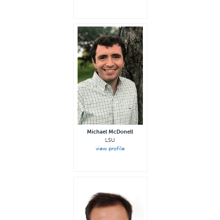
Michael McDonell
LSU
view profile