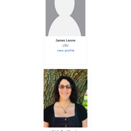
James Leone
LSU
view profile