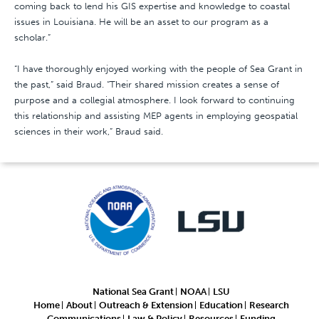
coming back to lend his GIS expertise and knowledge to coastal
issues in Louisiana. He will be an asset to our program as a
scholar.”
“I have thoroughly enjoyed working with the people of Sea Grant in
the past,” said Braud. “Their shared mission creates a sense of
purpose and a collegial atmosphere. I look forward to continuing
this relationship and assisting MEP agents in employing geospatial
sciences in their work,” Braud said.
National Sea Grant
NOAA
LSU
Home
About
Outreach & Extension
Education
Research
Communications
Law & Policy
Resources
Funding