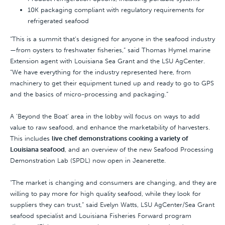
10K packaging compliant with regulatory requirements for
refrigerated seafood
“This is a summit that’s designed for anyone in the seafood industry
—from oysters to freshwater fisheries,” said Thomas Hymel marine
Extension agent with Louisiana Sea Grant and the LSU AgCenter.
“We have everything for the industry represented here, from
machinery to get their equipment tuned up and ready to go to GPS
and the basics of micro-processing and packaging.”
A ’Beyond the Boat’ area in the lobby will focus on ways to add
value to raw seafood, and enhance the marketability of harvesters.
This includes
live chef demonstrations cooking a variety of
Louisiana seafood
, and an overview of the new Seafood Processing
Demonstration Lab (SPDL) now open in Jeanerette.
“The market is changing and consumers are changing, and they are
willing to pay more for high quality seafood, while they look for
suppliers they can trust,” said Evelyn Watts, LSU AgCenter/Sea Grant
seafood specialist and Louisiana Fisheries Forward program