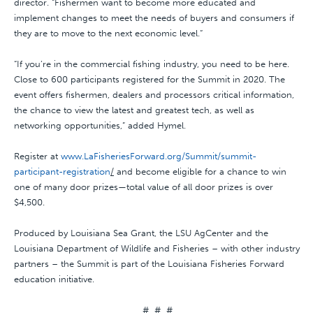
director. “Fishermen want to become more educated and
implement changes to meet the needs of buyers and consumers if
they are to move to the next economic level.“
“If you’re in the commercial fishing industry, you need to be here.
Close to 600 participants registered for the Summit in 2020. The
event offers fishermen, dealers and processors critical information,
the chance to view the latest and greatest tech, as well as
networking opportunities,” added Hymel.
Register at
www.LaFisheriesForward.org/Summit/summit-
participant-registration
/
and become eligible for a chance to win
one of many door prizes—total value of all door prizes is over
$4,500.
Produced by Louisiana Sea Grant, the LSU AgCenter and the
Louisiana Department of Wildlife and Fisheries – with other industry
partners – the Summit is part of the Louisiana Fisheries Forward
education initiative.
# # #