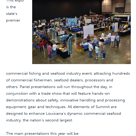
This expo
is the
state’s
premier
commercial fishing and seafood industry event, attracting hundreds
of commercial fishermen, seafood dealers, processors and
others. Panel presentations will run throughout the day, in
conjunction with a trade show that will feature hands-on
demonstrations about safety, innovative handling and processing
equipment, gear and techniques. All elements of Summit are
designed to enhance Louisiana’s dynamic commercial seafood
industry, the nation’s second largest.
The main presentations this year will be: