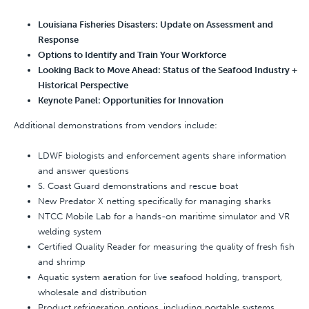
Louisiana Fisheries Disasters: Update on Assessment and
Response
Options to Identify and Train Your Workforce
Looking Back to Move Ahead: Status of the Seafood Industry +
Historical Perspective
Keynote Panel: Opportunities for Innovation
Additional demonstrations from vendors include:
LDWF biologists and enforcement agents share information
and answer questions
S. Coast Guard demonstrations and rescue boat
New Predator X netting specifically for managing sharks
NTCC Mobile Lab for a hands-on maritime simulator and VR
welding system
Certified Quality Reader for measuring the quality of fresh fish
and shrimp
Aquatic system aeration for live seafood holding, transport,
wholesale and distribution
Product refrigeration options, including portable systems