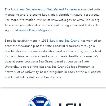
The
Louisiana Department of Wildlife and Fisheries
is charged with
managing and protecting Louisiana’s abundant natural resources.
For more information, visit us at www.wlf.la.gov or www.FishLA.org.
To receive recreational or commercial fishing email and text alerts,
signup at
www.wlf.la.gov/signup
.
Since its establishment in 1968,
Louisiana Sea Grant
has worked to
promote stewardship of the state’s coastal resources through a
combination of research, education and outreach programs critical
to the cultural, economic and environmental health of Louisiana’s
coastal zone. Louisiana Sea Grant, based at Louisiana State
University, is part of the National Sea Grant College Program, a
network of 33 university-based programs in each of the U.S. coastal
and Great Lakes states and Puerto Rico.