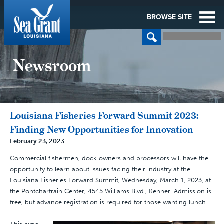
BROWSE SITE
Newsroom
Louisiana Fisheries Forward Summit 2023:
Finding New Opportunities for Innovation
February 23, 2023
Commercial fishermen, dock owners and processors will have the
opportunity to learn about issues facing their industry at the
Louisiana Fisheries Forward Summit, Wednesday, March 1, 2023, at
the Pontchartrain Center, 4545 Williams Blvd., Kenner. Admission is
free, but advance registration is required for those wanting lunch.