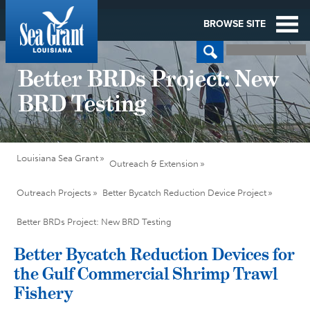
BROWSE SITE
Better BRDs Project: New
BRD Testing
Louisiana Sea Grant
Outreach & Extension
Outreach Projects
Better Bycatch Reduction Device Project
Better BRDs Project: New BRD Testing
Better Bycatch Reduction Devices for
the Gulf Commercial Shrimp Trawl
Fishery