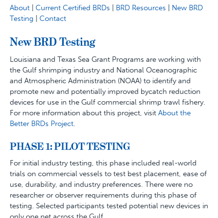
About
|
Current Certified BRDs
|
BRD Resources
|
New BRD
Testing
|
Contact
New BRD Testing
Louisiana and Texas Sea Grant Programs are working with
the Gulf shrimping industry and National Oceanographic
and Atmospheric Administration (NOAA) to identify and
promote new and potentially improved bycatch reduction
devices for use in the Gulf commercial shrimp trawl fishery.
For more information about this project, visit
About the
Better BRDs Project
.
PHASE 1: PILOT TESTING
For initial industry testing, this phase included real-world
trials on commercial vessels to test best placement, ease of
use, durability, and industry preferences. There were no
researcher or observer requirements during this phase of
testing. Selected participants tested potential new devices in
only one net across the Gulf.