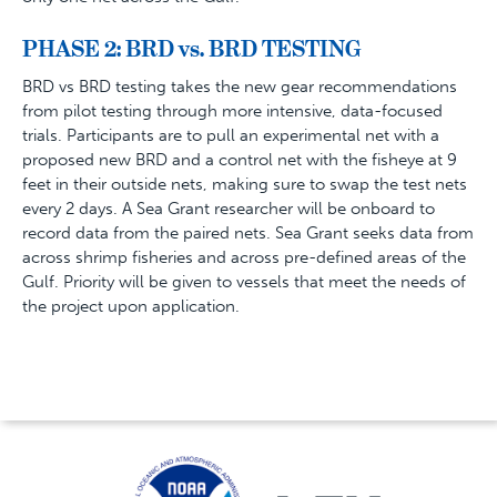
PHASE 2: BRD vs. BRD
TESTING
BRD vs BRD testing takes the new gear recommendations
from pilot testing through more intensive, data-focused
trials. Participants are to pull an experimental net with a
proposed new BRD and a control net with the fisheye at 9
feet in their outside nets, making sure to
swap the test nets
every 2 days. A Sea Grant researcher will be onboard to
record data from the paired nets. Sea Grant seeks data from
across shrimp fisheries and across pre-defined areas of the
Gulf. Priority will be given to vessels that meet the needs of
the project upon application.