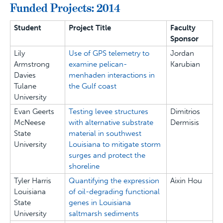
Funded Projects: 2014
Student
Project Title
Faculty
Sponsor
Lily
Use of GPS telemetry to
Jordan
Armstrong
examine pelican-
Karubian
Davies
menhaden interactions in
Tulane
the Gulf coast
University
Evan Geerts
Testing levee structures
Dimitrios
McNeese
with alternative substrate
Dermisis
State
material in southwest
University
Louisiana to mitigate storm
surges and protect the
shoreline
Tyler Harris
Quantifying the expression
Aixin Hou
Louisiana
of oil-degrading functional
State
genes in Louisiana
University
saltmarsh sediments