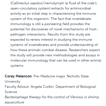
(
Callinectus sapidus
) hemolymph (a fluid of the crab’s
open-circulatory system) extracts for antimicrobial
activity as an initial step in characterizing the immune
system of this organism. The fact that invertebrate
immunology is still a pioneering field provides the
potential for discoveries of novel mechanisms of host-
pathogen interactions. Results from this study are
expected to renew interest in studying the immune
systems of invertebrates and provide understanding of
how these animals combat disease. Researchers expect
the study will provide new methodologies and assays in
molecular immunology that can be used in other animal
systems.
Corey Melancon
, Pre-Medicine major, Nicholls State
University
Faculty Advisor: Angela Corbin, Department of Biological
Science
Bacteriophage therapy for the control of
Vibriosis
in shrimp
aquaculture