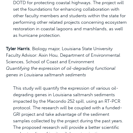
DOTD for protecting coastal highways. The project will
set the foundations for enhancing collaboration with
other faculty members and students within the state for
performing other related projects concerning ecosystem
restoration in coastal lagoons and marshlands, as well
as hurricane protection.
Tyler Harris
, Biology major, Louisiana State University
Faculty Advisor: Aixin Hou, Department of Environmental
Sciences, School of Coast and Environment
Quantifying the expression of oil-degrading functional
genes in Louisiana saltmarsh sediments
This study will quantify the expression of various oil-
degrading genes in Louisiana saltmarsh sediments
impacted by the Macondo 252 spill, using an RT-PCR
protocol. The research will be coupled with a funded-
GRI project and take advantage of the sediment
samples collected by the project during the past years.
The proposed research will provide a better scientific