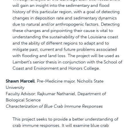
will gain an insight into the sedimentary and flood
history of this particular region, with a goal of detecting
changes in deposition rate and sedimentary dynamics
due to natural and/or anthropogenic factors. Detecting
these changes and pinpointing their cause is vital to
understanding the sustainability of the Louisiana coast
and the ability of different regions to adapt and to
mitigate past, current and future problems associated
with flooding and land loss. The project will be used as
Lambert’s senior thesis in conjunction with the School of
Coast and Environment and Honors College.
Shawn Marcell
, Pre-Medicine major, Nicholls State
University
Faculty Advisor: Rajkumar Nathaniel, Department of
Biological Science
Characterization of Blue Crab Immune Responses
This project seeks to provide a better understanding of
crab immune responses. It will examine blue crab