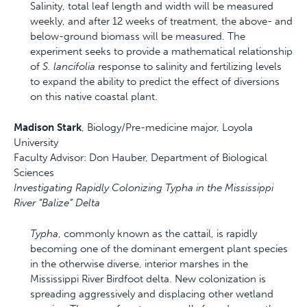
Salinity, total leaf length and width will be measured
weekly, and after 12 weeks of treatment, the above- and
below-ground biomass will be measured. The
experiment seeks to provide a mathematical relationship
of
S. lancifolia
response to salinity and fertilizing levels
to expand the ability to predict the effect of diversions
on this native coastal plant.
Madison Stark
, Biology/Pre-medicine major, Loyola
University
Faculty Advisor: Don Hauber, Department of Biological
Sciences
Investigating Rapidly Colonizing Typha in the Mississippi
River “Balize” Delta
Typha
, commonly known as the cattail, is rapidly
becoming one of the dominant emergent plant species
in the otherwise diverse, interior marshes in the
Mississippi River Birdfoot delta. New colonization is
spreading aggressively and displacing other wetland