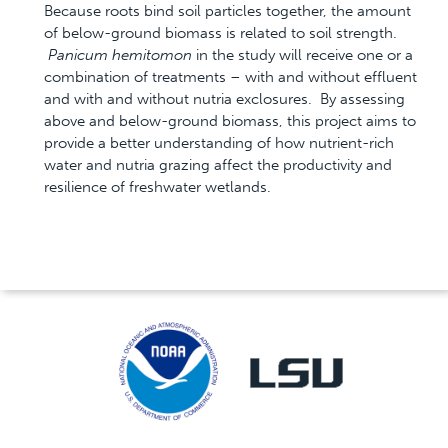
Because roots bind soil particles together, the amount
of below-ground biomass is related to soil strength.
Panicum hemitomon
in the study will receive one or a
combination of treatments – with and without effluent
and with and without nutria exclosures. By assessing
above and below-ground biomass, this project aims to
provide a better understanding of how nutrient-rich
water and nutria grazing affect the productivity and
resilience of freshwater wetlands.