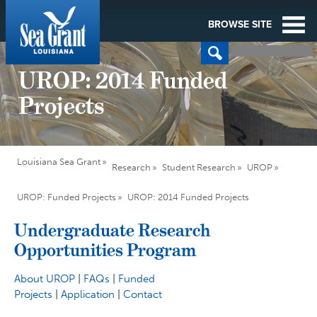
BROWSE SITE
UROP: 2014 Funded
Projects
Louisiana Sea Grant
Research
Student Research
UROP
UROP: Funded Projects
UROP: 2014 Funded Projects
Undergraduate Research
Opportunities Program
About UROP
|
FAQs
|
Funded
Projects
|
Application
|
Contact