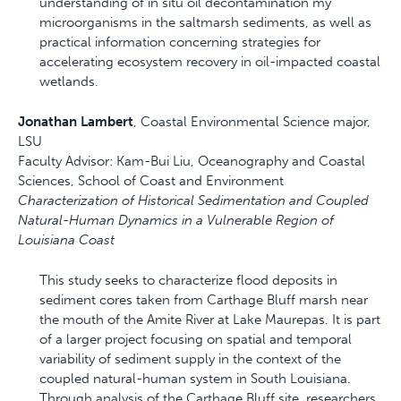
understanding of in situ oil decontamination my
microorganisms in the saltmarsh sediments, as well as
practical information concerning strategies for
accelerating ecosystem recovery in oil-impacted coastal
wetlands.
Jonathan Lambert
, Coastal Environmental Science major,
LSU
Faculty Advisor: Kam-Bui Liu, Oceanography and Coastal
Sciences, School of Coast and Environment
Characterization of Historical Sedimentation and Coupled
Natural-Human Dynamics in a Vulnerable Region of
Louisiana Coast
This study seeks to characterize flood deposits in
sediment cores taken from Carthage Bluff marsh near
the mouth of the Amite River at Lake Maurepas. It is part
of a larger project focusing on spatial and temporal
variability of sediment supply in the context of the
coupled natural-human system in South Louisiana.
Through analysis of the Carthage Bluff site, researchers