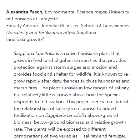
Alexandra Pasch
, Environmental Science major, University
of Louisiana at Lafayette
Faculty Advisor: Jenneke M. Visser, School of Geosciences
Do salinity and fertilization affect
Sagittaria
lancifolia
growth?
Saggitaria lancifolia
is a native Louisiana plant that
grows in fresh and oligohaline marshes that provides
protection against storm surges and erosion and
provides food and shelter for wildlife. It is known to re-
grow rapidly after disturbances such as hurricanes and
marsh fires. The plant survives in low ranges of salinity,
but relatively little is known about how the species
responds to fertilization. This project seeks to establish
the relationships of salinity in response to added
fertilization on
Saggitaria lancifolia
above-ground
biomass, below-ground biomass and relative growth
rate. The plants will be exposed to different
combinations of two variables – salinity and fertilizer.