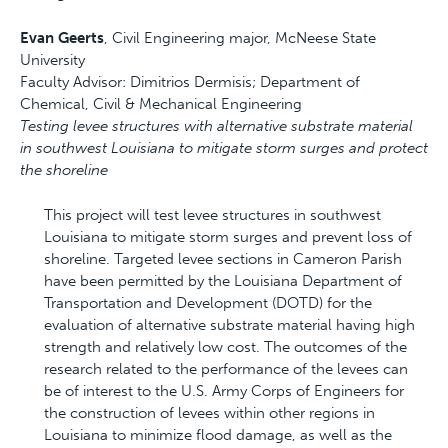
Evan Geerts
, Civil Engineering major, McNeese State
University
Faculty Advisor: Dimitrios Dermisis; Department of
Chemical, Civil & Mechanical Engineering
Testing levee structures with alternative substrate material
in southwest Louisiana to mitigate storm surges and protect
the shoreline
This project will test levee structures in southwest
Louisiana to mitigate storm surges and prevent loss of
shoreline. Targeted levee sections in Cameron Parish
have been permitted by the Louisiana Department of
Transportation and Development (DOTD) for the
evaluation of alternative substrate material having high
strength and relatively low cost. The outcomes of the
research related to the performance of the levees can
be of interest to the U.S. Army Corps of Engineers for
the construction of levees within other regions in
Louisiana to minimize flood damage, as well as the