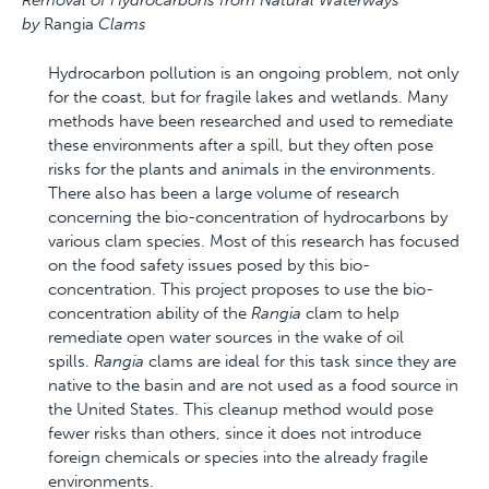
Removal of Hydrocarbons from Natural Waterways
by
Rangia
Clams
Hydrocarbon pollution is an ongoing problem, not only
for the coast, but for fragile lakes and wetlands. Many
methods have been researched and used to remediate
these environments after a spill, but they often pose
risks for the plants and animals in the environments.
There also has been a large volume of research
concerning the bio-concentration of hydrocarbons by
various clam species. Most of this research has focused
on the food safety issues posed by this bio-
concentration. This project proposes to use the bio-
concentration ability of the
Rangia
clam to help
remediate open water sources in the wake of oil
spills.
Rangia
clams are ideal for this task since they are
native to the basin and are not used as a food source in
the United States. This cleanup method would pose
fewer risks than others, since it does not introduce
foreign chemicals or species into the already fragile
environments.