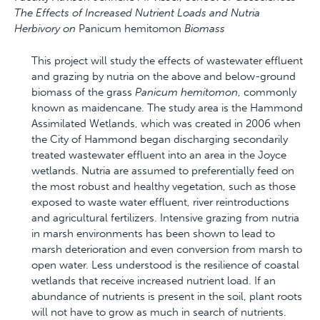
The Effects of Increased Nutrient Loads and Nutria
Herbivory on
Panicum hemitomon
Biomass
This project will study the effects of wastewater effluent
and grazing by nutria on the above and below-ground
biomass of the grass
Panicum hemitomon
, commonly
known as maidencane. The study area is the Hammond
Assimilated Wetlands, which was created in 2006 when
the City of Hammond began discharging secondarily
treated wastewater effluent into an area in the Joyce
wetlands. Nutria are assumed to preferentially feed on
the most robust and healthy vegetation, such as those
exposed to waste water effluent, river reintroductions
and agricultural fertilizers. Intensive grazing from nutria
in marsh environments has been shown to lead to
marsh deterioration and even conversion from marsh to
open water. Less understood is the resilience of coastal
wetlands that receive increased nutrient load. If an
abundance of nutrients is present in the soil, plant roots
will not have to grow as much in search of nutrients.