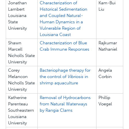
Jonathan
Characterization of
Kam-Bui
Lambert
Historical Sedimentation
Liu
Louisiana
and Coupled Natural-
State
Human Dynamics in a
University
Vulnerable Region of
Louisiana Coast
Shawn
Characterization of Blue
Rajkumar
Marcell
Crab Immune Responses
Nathaniel
Nicholls State
University
Corey
Bacteriophage therapy for
Angela
Melancon
the control of
Vibriosis
in
Corbin
Nicholls State
shrimp aquaculture
University
Katherine
Removal of Hydrocarbons
Phillip
Parenteau
from Natural Waterways
Voegel
Southeastern
by Rangia Clams
Louisiana
University