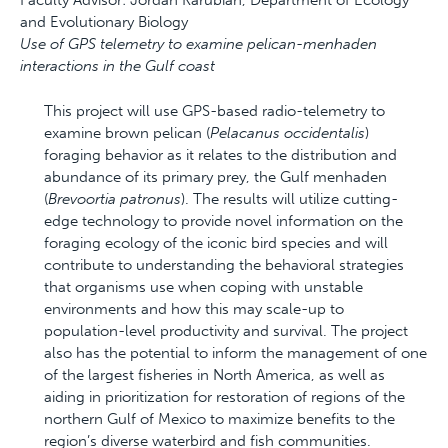
Faculty Advisor: Jordan Karubian, Department of Ecology
and Evolutionary Biology
Use of GPS telemetry to examine pelican-menhaden
interactions in the Gulf coast
This project will use GPS-based radio-telemetry to
examine brown pelican (
Pelacanus occidentalis
)
foraging behavior as it relates to the distribution and
abundance of its primary prey, the Gulf menhaden
(
Brevoortia patronus
). The results will utilize cutting-
edge technology to provide novel information on the
foraging ecology of the iconic bird species and will
contribute to understanding the behavioral strategies
that organisms use when coping with unstable
environments and how this may scale-up to
population-level productivity and survival. The project
also has the potential to inform the management of one
of the largest fisheries in North America, as well as
aiding in prioritization for restoration of regions of the
northern Gulf of Mexico to maximize benefits to the
region’s diverse waterbird and fish communities.