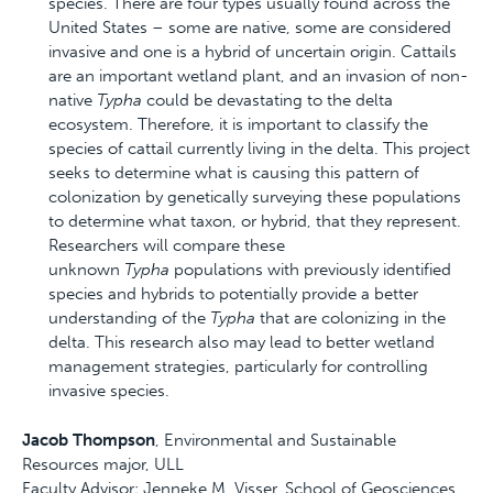
species. There are four types usually found across the
United States – some are native, some are considered
invasive and one is a hybrid of uncertain origin. Cattails
are an important wetland plant, and an invasion of non-
native
Typha
could be devastating to the delta
ecosystem. Therefore, it is important to classify the
species of cattail currently living in the delta. This project
seeks to determine what is causing this pattern of
colonization by genetically surveying these populations
to determine what taxon, or hybrid, that they represent.
Researchers will compare these
unknown
Typha
populations with previously identified
species and hybrids to potentially provide a better
understanding of the
Typha
that are colonizing in the
delta. This research also may lead to better wetland
management strategies, particularly for controlling
invasive species.
Jacob Thompson
, Environmental and Sustainable
Resources major, ULL
Faculty Advisor: Jenneke M. Visser, School of Geosciences