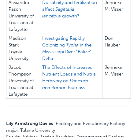
Alexandra
Do salinity and fertilization
Jenneke
Pasch
affect
Sagittaria
M. Visser
University of
lancifolia
growth?
Louisiana at
Lafayette
Madison
Investigating Rapidly
Don
Stark
Colonizing
Typha
in the
Hauber
Loyola
Mississippi River “Balize”
University
Delta
Jacob
The Effects of Increased
Jenneke
Thompson
Nutrient Loads and Nutria
M. Visser
University of
Herbivory on
Panicum
Louisiana at
hemitomon
Biomass
Lafayette
Lily Armstrong Davies
, Ecology and Evolutionary Biology
major, Tulane University