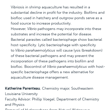
Vibriosis in shrimp aquaculture has resulted in a
substantial decline in profit for the industry. Biofilms and
biofloc used in hatchery and outgrow ponds serve as a
food source to increase productivity.
However,
Vibrio
pathogens may incorporate into these
substrates and increase the potential for disease.
Bacterial parasites called bacteriophage show bacterial
host-specificity. Lytic bacteriophage with specificity
to
Vibrio parahaemolyticus
will cause lysis (breakdown)
of these bacterial pathogens and may prevent the
incorporation of these pathogens into biofilm and
biofloc. Biocontrol of
Vibrio parahaemolyticus
with host-
specific bacteriophage offers a new alternative for
aquaculture disease management.
Katherine Parenteau
, Chemistry major, Southeastern
Louisiana University
Faculty Advisor: Phillip Voegel, Department of Chemistry
and Physics